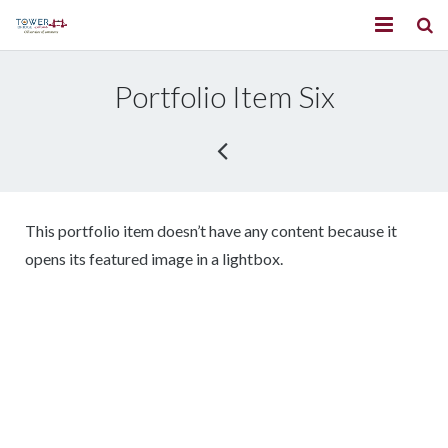
Home
Portfolio Item Six
About us
Services
Our partners
This portfolio item doesn’t have any content because it
Contact us
opens its featured image in a lightbox.