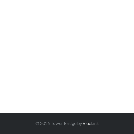
© 2016 Tower Bridge by
BlueLink